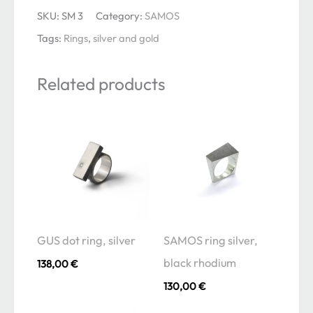
silver
SKU:
SM 3
Category:
SAMOS
and
Tags:
Rings
,
silver and gold
gold
edge
Related products
quantity
GUS dot ring, silver
SAMOS ring silver,
black rhodium
138,00
€
130,00
€