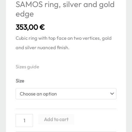
SAMOS ring, silver and gold
edge
353,00
€
Cubic ring with top face on two vertices, gold
and silver nuanced finish.
Sizes guide
Size
SAMOS
Add to cart
ring,