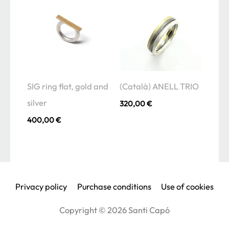
SIG ring flat, gold and
(Català) ANELL TRIO
silver
320,00
€
400,00
€
Privacy policy
Purchase conditions
Use of cookies
Copyright © 2026
Santi Capó