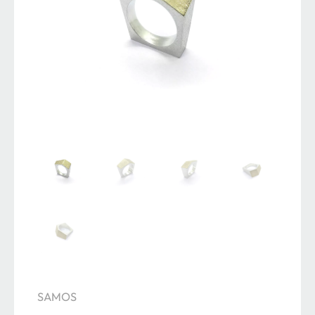
SAMOS