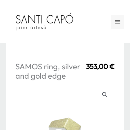
Skip
to
Main
content
Men
SAMOS ring, silver
353,00
€
and gold edge