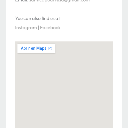
You can also find us at
Instagram
|
Facebook