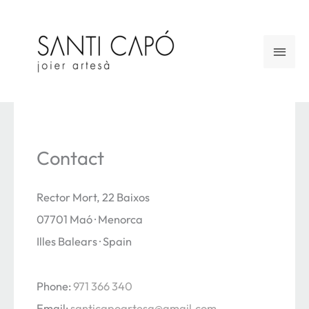
Skip
to
Main
content
Men
Contact
Rector Mort, 22 Baixos
07701 Maó · Menorca
Illes Balears · Spain
Phone:
971 366 340
Email:
santicapoartesa@gmail.com