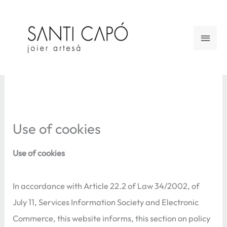
Skip
to
Main
content
Men
Use of cookies
Use of cookies
In accordance with Article 22.2 of Law 34/2002, of
July 11, Services Information Society and Electronic
Commerce, this website informs, this section on policy