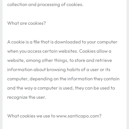
collection and processing of cookies.
What are cookies?
A cookie is a file that is downloaded to your computer
when you access certain websites. Cookies allow a
website, among other things, to store and retrieve
information about browsing habits of a user or its
computer, depending on the information they contain
and the way a computer is used, they can be used to
recognize the user.
What cookies we use to www.santicapo.com?