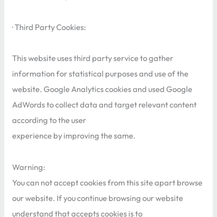
· Third Party Cookies:
This website uses third party service to gather
information for statistical purposes and use of the
website. Google Analytics cookies and used Google
AdWords to collect data and target relevant content
according to the user
experience by improving the same.
Warning:
You can not accept cookies from this site apart browse
our website. If you continue browsing our website
understand that accepts cookies is to