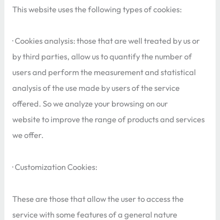
This website uses the following types of cookies:
· Cookies analysis: those that are well treated by us or
by third parties, allow us to quantify the number of
users and perform the measurement and statistical
analysis of the use made by users of the service
offered. So we analyze your browsing on our
website to improve the range of products and services
we offer.
· Customization Cookies:
These are those that allow the user to access the
service with some features of a general nature