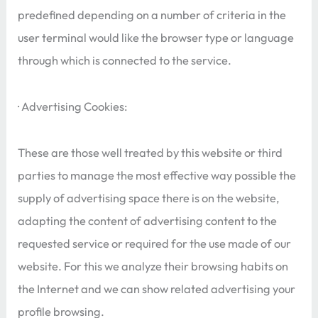
predefined depending on a number of criteria in the
user terminal would like the browser type or language
through which is connected to the service.
· Advertising Cookies:
These are those well treated by this website or third
parties to manage the most effective way possible the
supply of advertising space there is on the website,
adapting the content of advertising content to the
requested service or required for the use made of our
website. For this we analyze their browsing habits on
the Internet and we can show related advertising your
profile browsing.